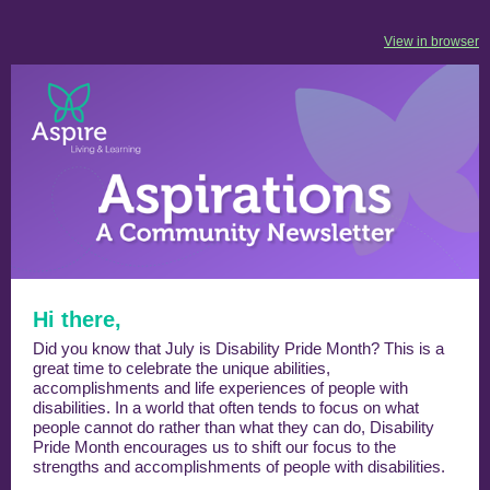
View in browser
Hi there,
Did you know that July is Disability Pride Month? This is a
great time to celebrate the unique abilities,
accomplishments and life experiences of people with
disabilities. In a world that often tends to focus on what
people cannot do rather than what they can do, Disability
Pride Month encourages us to shift our focus to the
strengths and accomplishments of people with disabilities.