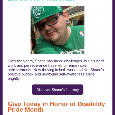
Over the years, Shane has faced challenges, but his hard
work and perseverance have led to remarkable
achievements. Now thriving in both work and life, Shane's
positive outlook and newfound self-awareness shine
brightly.
Discover Shane's Journey
Give Today in Honor of Disability
Pride Month