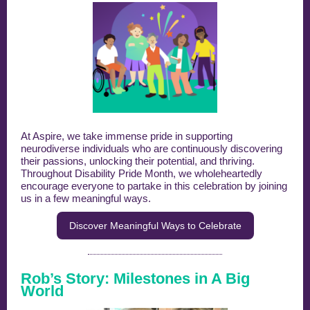
At Aspire, we take immense pride in supporting
neurodiverse individuals who are continuously discovering
their passions, unlocking their potential, and thriving.
Throughout Disability Pride Month, we wholeheartedly
encourage everyone to partake in this celebration by joining
us in a few meaningful ways.
Discover Meaningful Ways to Celebrate
Rob’s Story: Milestones in A Big
World