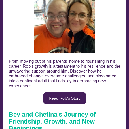
From moving out of his parents' home to flourishing in his
career, Rob's growth is a testament to his resilience and the
unwavering support around him. Discover how he
embraced change, overcame challenges, and blossomed
into a confident adult that finds joy in embracing new
experiences.
Read Rob's Story
Bev and Chetina's Journey of
Friendship, Growth, and New
Beginnings