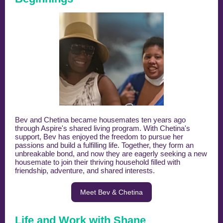
Bev and Chetina became housemates ten years ago
through Aspire's shared living program. With Chetina's
support, Bev has enjoyed the freedom to pursue her
passions and build a fulfilling life. Together, they form an
unbreakable bond, and now they are eagerly seeking a new
housemate to join their thriving household filled with
friendship, adventure, and shared interests.
Meet Bev & Chetina
Life and Work with Shane