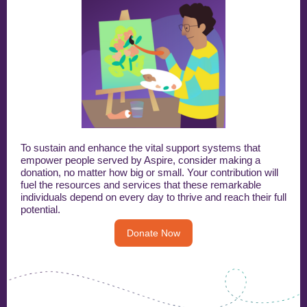
To sustain and enhance the vital support systems that
empower people served by Aspire, consider making a
donation, no matter how big or small. Your contribution will
fuel the resources and services that these remarkable
individuals depend on every day to thrive and reach their full
potential.
Donate Now